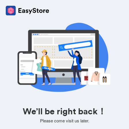
We’ll be right back！
Please come visit us later.