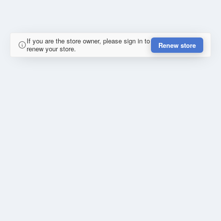
If you are the store owner, please sign in to
Renew store
renew your store.